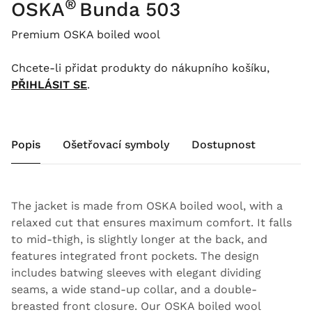
®
OSKA
Bunda 503
Premium OSKA boiled wool
Chcete-li přidat produkty do nákupního košíku,
PŘIHLÁSIT SE
.
Popis
Ošetřovací symboly
Dostupnost
The jacket is made from OSKA boiled wool, with a
relaxed cut that ensures maximum comfort. It falls
to mid-thigh, is slightly longer at the back, and
features integrated front pockets. The design
includes batwing sleeves with elegant dividing
seams, a wide stand-up collar, and a double-
breasted front closure. Our OSKA boiled wool