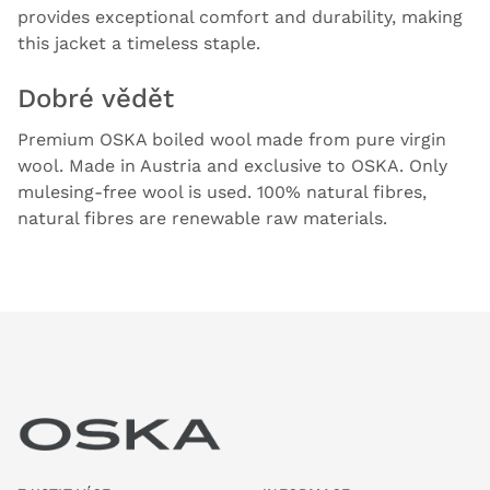
provides exceptional comfort and durability, making
this jacket a timeless staple.
Dobré vědět
Premium OSKA boiled wool made from pure virgin
wool. Made in Austria and exclusive to OSKA. Only
mulesing-free wool is used. 100% natural fibres,
natural fibres are renewable raw materials.