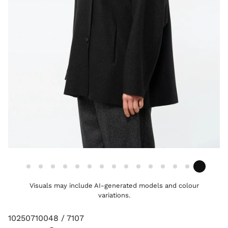
Visuals may include AI-generated models and colour
variations.
10250710048 / 7107