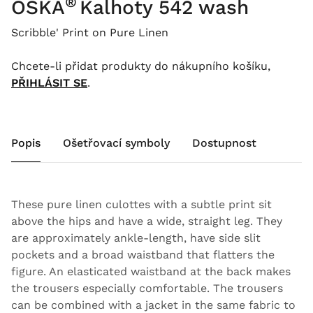
®
OSKA
Kalhoty 542 wash
Scribble' Print on Pure Linen
Chcete-li přidat produkty do nákupního košíku,
PŘIHLÁSIT SE
.
Popis
Ošetřovací symboly
Dostupnost
These pure linen culottes with a subtle print sit
above the hips and have a wide, straight leg. They
are approximately ankle-length, have side slit
pockets and a broad waistband that flatters the
figure. An elasticated waistband at the back makes
the trousers especially comfortable. The trousers
can be combined with a jacket in the same fabric to