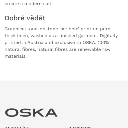
create a modern suit.
Dobré vědět
Graphical tone-on-tone ‘scribble’ print on pure,
thick linen, washed as a finished garment. Digitally
printed in Austria and exclusive to OSKA. 100%
natural fibres, natural fibres are renewable raw
materials.