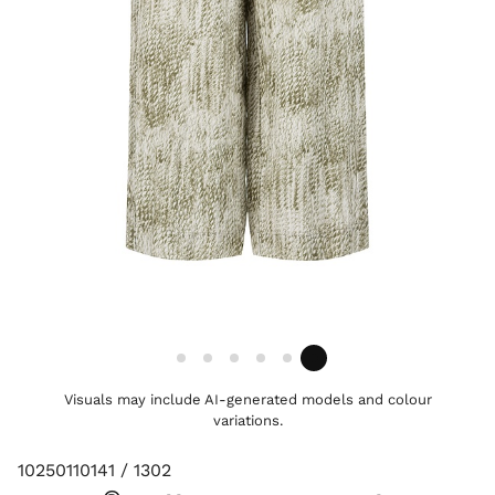
Visuals may include AI-generated models and colour
variations.
10250110141 / 1302