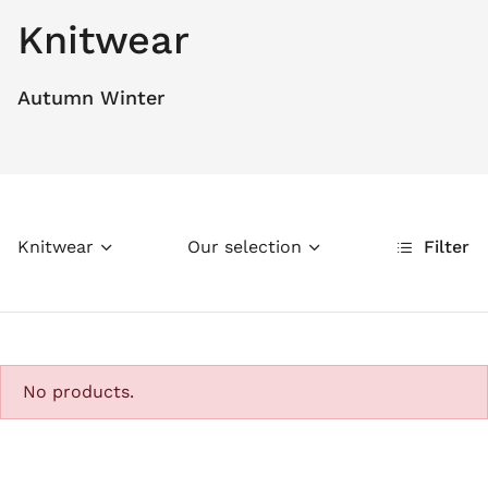
Knitwear
Autumn Winter
Knitwear
Our selection
Filter
No products.