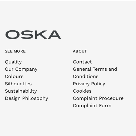
SEE MORE
ABOUT
Quality
Contact
Our Company
General Terms and
Colours
Conditions
Silhouettes
Privacy Policy
Sustainability
Cookies
Design Philosophy
Complaint Procedure
Complaint Form