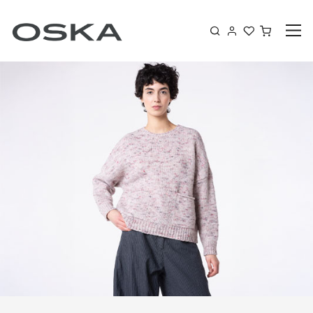
Skip to content
Shoppin