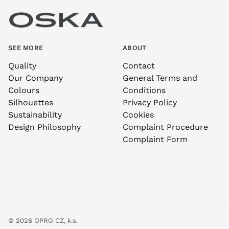
SEE MORE
ABOUT
Quality
Contact
Our Company
General Terms and
Colours
Conditions
Silhouettes
Privacy Policy
Sustainability
Cookies
Design Philosophy
Complaint Procedure
Complaint Form
© 2026 OPRO CZ, k.s.