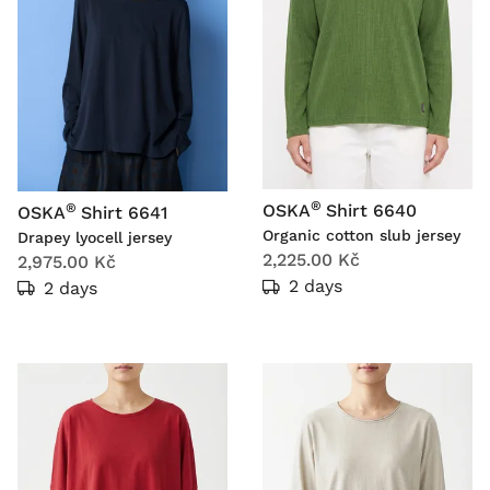
®
®
OSKA
Shirt 6640
OSKA
Shirt 6641
Organic cotton slub jersey
Drapey lyocell jersey
2,225.00 Kč
2,975.00 Kč
2 days
2 days