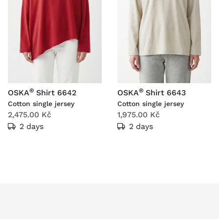
®
®
OSKA
Shirt 6642
OSKA
Shirt 6643
Cotton single jersey
Cotton single jersey
2,475.00 Kč
1,975.00 Kč
2 days
2 days