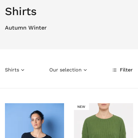
Shirts
Autumn Winter
Shirts
Our selection
Filter
NEW