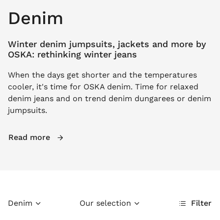
Denim
Winter denim jumpsuits, jackets and more by
OSKA: rethinking winter jeans
When the days get shorter and the temperatures
cooler, it's time for OSKA denim. Time for relaxed
denim jeans and on trend denim dungarees or denim
jumpsuits.
Read more
Denim
Our selection
Filter