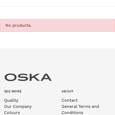
No products.
SEE MORE
ABOUT
Quality
Contact
Our Company
General Terms and
Colours
Conditions