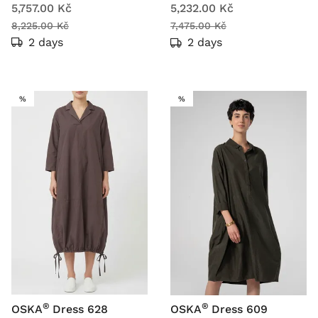
5,757.00 Kč
5,232.00 Kč
8,225.00 Kč
7,475.00 Kč
2 days
2 days
SALE
SALE
%
%
®
®
OSKA
Dress 628
OSKA
Dress 609