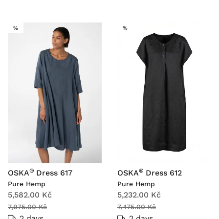
SALE
SALE
%
%
®
®
OSKA
Dress 617
OSKA
Dress 612
Pure Hemp
Pure Hemp
5,582.00 Kč
5,232.00 Kč
7,975.00 Kč
7,475.00 Kč
2 days
2 days