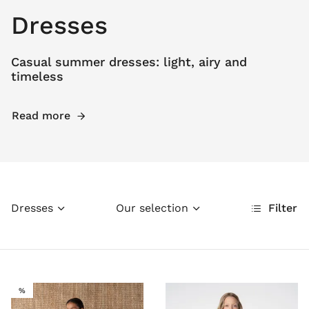
Dresses
Casual summer dresses: light, airy and
timeless
Read more
Dresses
Our selection
Filter
SALE
%