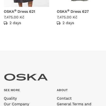
®
®
OSKA
Dress 621
OSKA
Dress 627
7,475.00 Kč
7,475.00 Kč
2 days
2 days
SEE MORE
ABOUT
Quality
Contact
Our Company
General Terms and