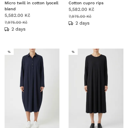
Micro twill in cotton lyocell
Cotton cupro rips
blend
5,582.00 Kč
5,582.00 Kč
7,975.00 Kč
7,975.00 Kč
2 days
2 days
SALE
SALE
%
%