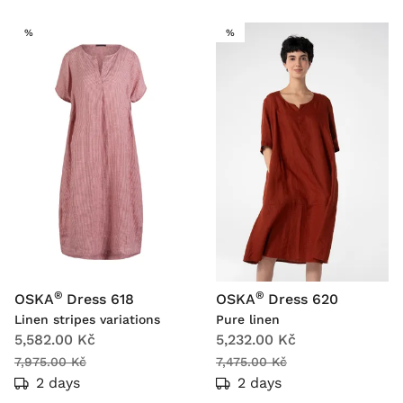
SALE
SALE
%
%
®
®
OSKA
Dress 618
OSKA
Dress 620
Linen stripes variations
Pure linen
5,582.00 Kč
5,232.00 Kč
7,975.00 Kč
7,475.00 Kč
2 days
2 days