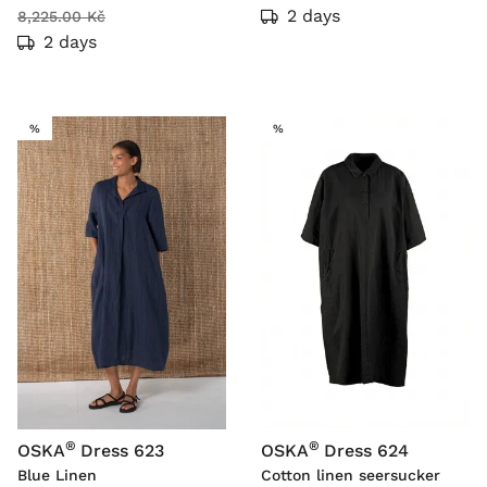
2 days
8,225.00 Kč
2 days
SALE
SALE
%
%
®
®
OSKA
Dress 623
OSKA
Dress 624
Blue Linen
Cotton linen seersucker