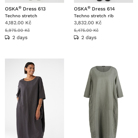
®
®
OSKA
Dress 613
OSKA
Dress 614
Techno stretch
Techno stretch rib
4,182.00 Kč
3,832.00 Kč
5,975.00 Kč
5,475.00 Kč
2 days
2 days