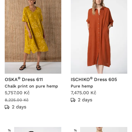
®
®
OSKA
Dress 611
ISCHIKO
Dress 605
Chalk print on pure hemp
Pure hemp
5,757.00 Kč
7,475.00 Kč
2 days
8,225.00 Kč
2 days
SALE
SALE
%
%