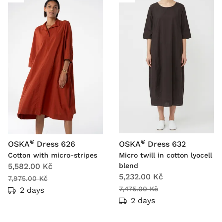
®
®
OSKA
Dress 626
OSKA
Dress 632
Cotton with micro-stripes
Micro twill in cotton lyocell
5,582.00 Kč
blend
5,232.00 Kč
7,975.00 Kč
7,475.00 Kč
2 days
2 days