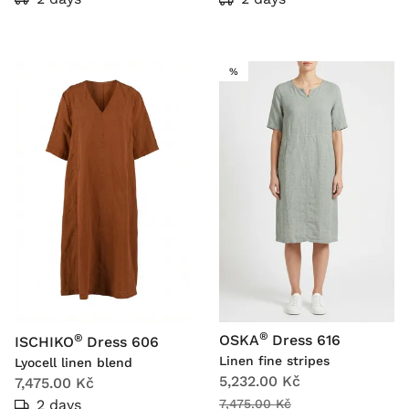
SALE
%
®
®
OSKA
Dress 616
ISCHIKO
Dress 606
Linen fine stripes
Lyocell linen blend
5,232.00 Kč
7,475.00 Kč
2 days
7,475.00 Kč