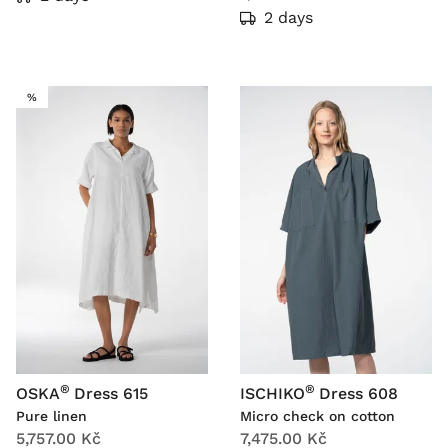
2 days
SALE
%
®
®
OSKA
Dress 615
ISCHIKO
Dress 608
Pure linen
Micro check on cotton
5,757.00 Kč
7,475.00 Kč