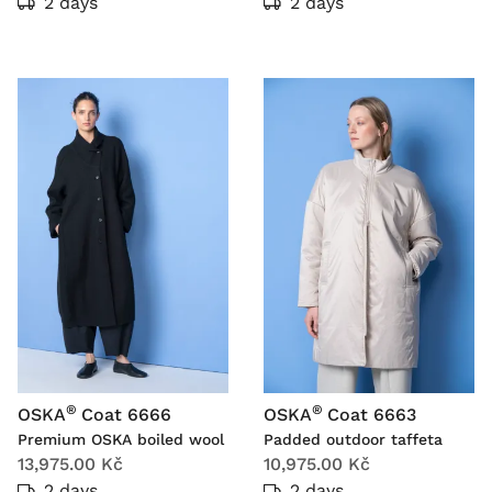
2 days
2 days
®
®
OSKA
Coat 6666
OSKA
Coat 6663
Premium OSKA boiled wool
Padded outdoor taffeta
13,975.00 Kč
10,975.00 Kč
2 days
2 days