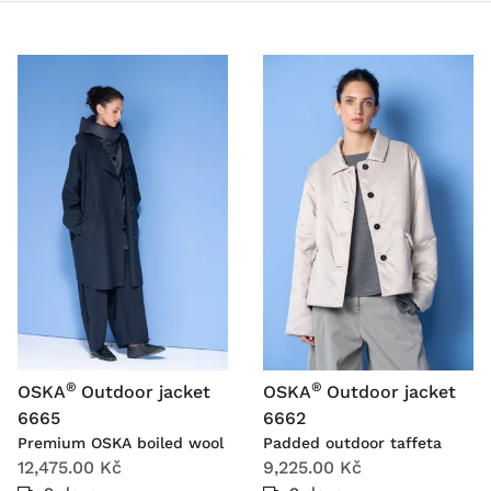
®
®
OSKA
Outdoor jacket
OSKA
Outdoor jacket
6665
6662
Premium OSKA boiled wool
Padded outdoor taffeta
12,475.00 Kč
9,225.00 Kč