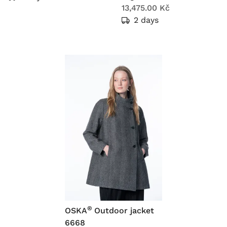
13,475.00 Kč
2 days
®
OSKA
Outdoor jacket
6668