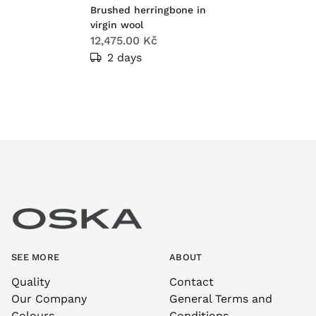
Brushed herringbone in
virgin wool
12,475.00 Kč
2 days
SEE MORE
ABOUT
Quality
Contact
Our Company
General Terms and
Colours
Conditions