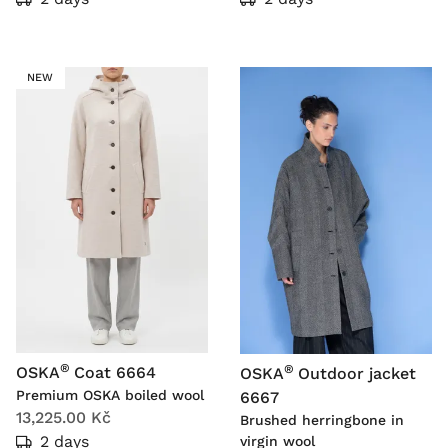
NEW
®
®
OSKA
Coat 6664
OSKA
Outdoor jacket
Premium OSKA boiled wool
6667
13,225.00 Kč
Brushed herringbone in
2 days
virgin wool