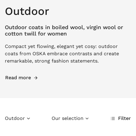
Outdoor
Outdoor coats in boiled wool, virgin wool or
cotton twill for women
Compact yet flowing, elegant yet cosy: outdoor
coats from OSKA embrace contrasts and create
remarkable, strong fashion statements.
Read more
Outdoor
Our selection
Filter