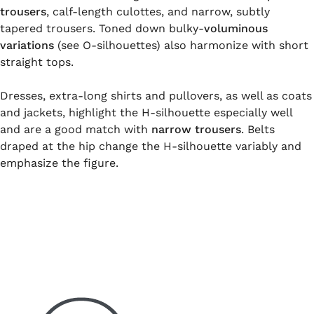
trousers
, calf-length culottes, and narrow, subtly
tapered trousers. Toned down bulky-
voluminous
variations
(see O-silhouettes) also harmonize with short
straight tops.
Dresses, extra-long shirts and pullovers, as well as coats
and jackets, highlight the H-silhouette especially well
and are a good match with
narrow trousers
. Belts
draped at the hip change the H-silhouette variably and
emphasize the figure.