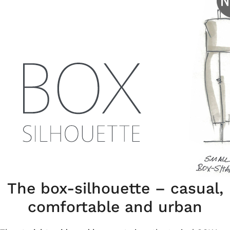
The box-silhouette – casual,
comfortable and urban