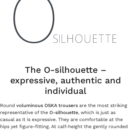
The O-silhouette –
expressive, authentic and
individual
Round
voluminous OSKA trousers
are the most striking
representative of the
O-silhouette
, which is just as
casual as it is expressive. They are comfortable at the
hips yet figure-fitting. At calf-height the gently rounded