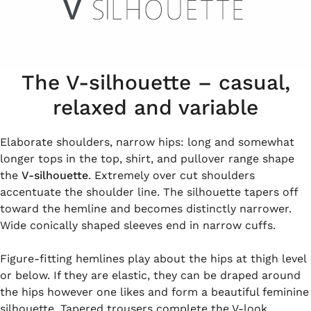
The V-silhouette – casual,
relaxed and variable
Elaborate shoulders, narrow hips: long and somewhat
longer tops in the top, shirt, and pullover range shape
the
V-silhouette
. Extremely over cut shoulders
accentuate the shoulder line. The silhouette tapers off
toward the hemline and becomes distinctly narrower.
Wide conically shaped sleeves end in narrow cuffs.
Figure-fitting hemlines play about the hips at thigh level
or below. If they are elastic, they can be draped around
the hips however one likes and form a beautiful feminine
silhouette. Tapered trousers complete the V-look.