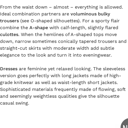
From the waist down – almost – everything is allowed.
Ideal combination partners are
voluminous bulky
trousers
(see O-shaped silhouettes). For a sporty flair
combine the
A-shape
with calf-length, slightly flared
culottes
. When the hemlines of A-shaped tops move
down, narrow sometimes conically tapered trousers and
straight-cut skirts with moderate width add subtle
elegance to the look and turn it into eveningwear.
Dresses
are feminine yet relaxed looking. The sleeveless
version goes perfectly with long jackets made of high-
grade knitwear as well as waist-length short jackets.
Sophisticated materials frequently made of flowing, soft
and seemingly weightless qualities give the silhouette
casual swing.