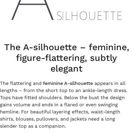
The A-silhouette – feminine,
figure-flattering, subtly
elegant
The flattering and
feminine A-silhouette
appears in all
lengths – from the short top to an ankle-length dress.
Tops have fitted shoulders. Below the bust the design
gains volume and ends in a flared or even swinging
hemline. For beautiful layering effects, waist-length
shirts, blouses, pullovers, and jackets need a long
slender top as a companion.