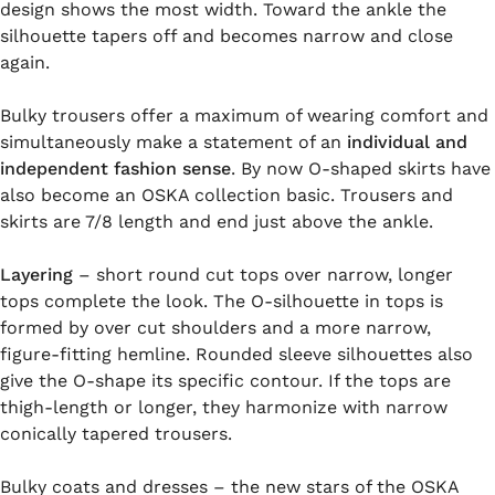
design shows the most width. Toward the ankle the
silhouette tapers off and becomes narrow and close
again.
Bulky trousers offer a maximum of wearing comfort and
simultaneously make a statement of an
individual and
independent fashion sense
. By now O-shaped skirts have
also become an OSKA collection basic. Trousers and
skirts are 7/8 length and end just above the ankle.
Layering
– short round cut tops over narrow, longer
tops complete the look. The O-silhouette in tops is
formed by over cut shoulders and a more narrow,
figure-fitting hemline. Rounded sleeve silhouettes also
give the O-shape its specific contour. If the tops are
thigh-length or longer, they harmonize with narrow
conically tapered trousers.
Bulky coats and dresses – the new stars of the OSKA