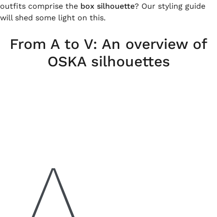
outfits comprise the
box silhouette
? Our styling guide
will shed some light on this.
From A to V: An overview of
OSKA silhouettes