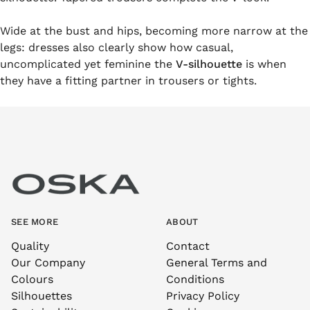
Wide at the bust and hips, becoming more narrow at the
legs: dresses also clearly show how casual,
uncomplicated yet feminine the
V-silhouette
is when
they have a fitting partner in trousers or tights.
SEE MORE
ABOUT
Quality
Contact
Our Company
General Terms and
Colours
Conditions
Silhouettes
Privacy Policy