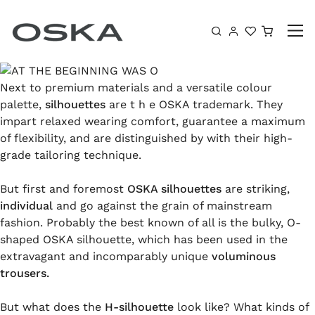
Skip to content
Shoppin
Next to premium materials and a versatile colour
palette,
silhouettes
are t h e OSKA trademark. They
impart relaxed wearing comfort, guarantee a maximum
of flexibility, and are distinguished by with their high-
grade tailoring technique.
But first and foremost
OSKA silhouettes
are striking,
individual
and go against the grain of mainstream
fashion. Probably the best known of all is the bulky, O-
shaped OSKA silhouette, which has been used in the
extravagant and incomparably unique
voluminous
trousers.
But what does the
H-silhouette
look like? What kinds of