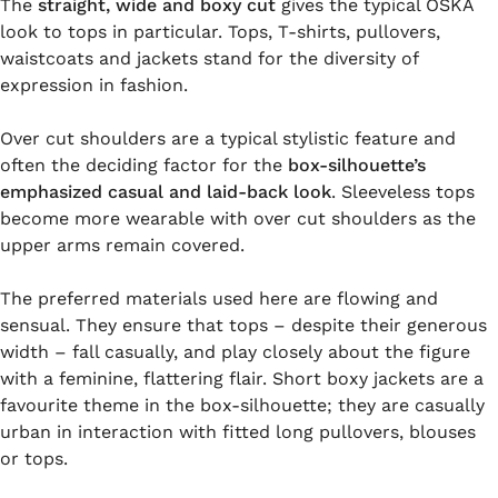
The
straight, wide and boxy cut
gives the typical OSKA
look to tops in particular. Tops, T-shirts, pullovers,
waistcoats and jackets stand for the diversity of
expression in fashion.
Over cut shoulders are a typical stylistic feature and
often the deciding factor for the
box-silhouette’s
emphasized casual and laid-back look
. Sleeveless tops
become more wearable with over cut shoulders as the
upper arms remain covered.
The preferred materials used here are flowing and
sensual. They ensure that tops – despite their generous
width – fall casually, and play closely about the figure
with a feminine, flattering flair. Short boxy jackets are a
favourite theme in the box-silhouette; they are casually
urban in interaction with fitted long pullovers, blouses
or tops.