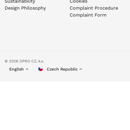
Sustainability
Cookies
Design Philosophy
Complaint Procedure
Complaint Form
© 2026 OPRO CZ, k.s.
English
Czech Republic