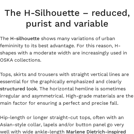
The H-Silhouette – reduced,
purist and variable
The
H-silhouette
shows many variations of urban
femininity to its best advantage. For this reason, H-
shapes with a moderate width are increasingly used in
OSKA collections.
Tops, skirts and trousers with straight vertical lines are
essential for the graphically emphasized and clearly
structured look
. The horizontal hemline is sometimes
irregular and asymmetrical. High-grade materials are the
main factor for ensuring a perfect and precise fall.
Hip-length or longer straight-cut tops, often with an
Asian-style collar, lapels and/or button panel go very
well with wide ankle-length
Marlene Dietrich-inspired