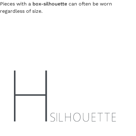
Pieces with a
box-silhouette
can often be worn
regardless of size.