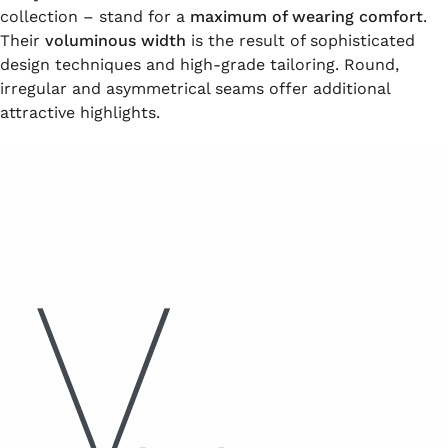
collection – stand for a
maximum of wearing comfort
.
Their
voluminous width
is the result of sophisticated
design techniques and high-grade tailoring. Round,
irregular and asymmetrical seams offer additional
attractive highlights.