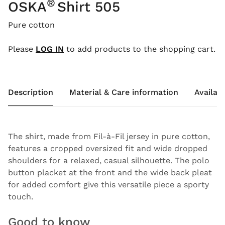
®
OSKA
Shirt 505
Pure cotton
Please
LOG IN
to add products to the shopping cart.
Description
Material & Care information
Availabi
The shirt, made from Fil-à-Fil jersey in pure cotton,
features a cropped oversized fit and wide dropped
shoulders for a relaxed, casual silhouette. The polo
button placket at the front and the wide back pleat
for added comfort give this versatile piece a sporty
touch.
Good to know