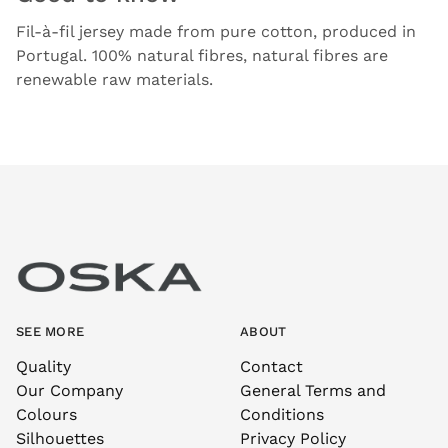
Fil-à-fil jersey made from pure cotton, produced in
Portugal. 100% natural fibres, natural fibres are
renewable raw materials.
SEE MORE
ABOUT
Quality
Contact
Our Company
General Terms and
Colours
Conditions
Silhouettes
Privacy Policy