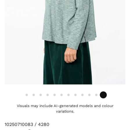
Visuals may include AI-generated models and colour
variations.
10250710083 / 4280