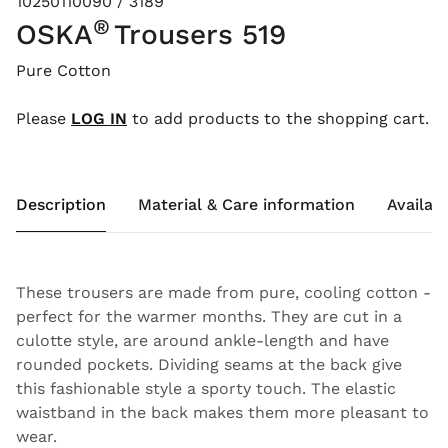
10250110090 / 3189
®
OSKA
Trousers 519
Pure Cotton
Please
LOG IN
to add products to the shopping cart.
Description
Material & Care information
Availabi
These trousers are made from pure, cooling cotton -
perfect for the warmer months. They are cut in a
culotte style, are around ankle-length and have
rounded pockets. Dividing seams at the back give
this fashionable style a sporty touch. The elastic
waistband in the back makes them more pleasant to
wear.