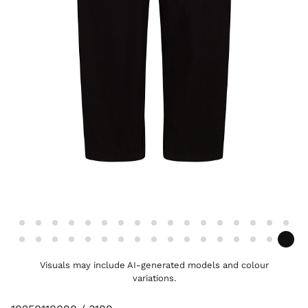
Visuals may include AI-generated models and colour
variations.