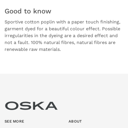
Good to know
Sportive cotton poplin with a paper touch finishing,
garment dyed for a beautiful colour effect. Possible
irregularities in the dyeing are a desired effect and
not a fault. 100% natural fibres, natural fibres are
renewable raw materials.
SEE MORE
ABOUT