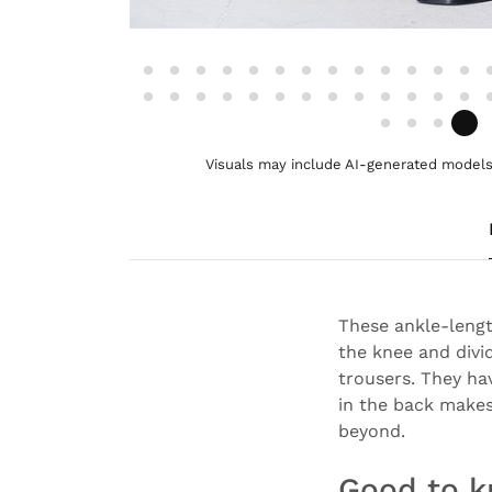
Visuals may include AI-generated models 
These ankle-length
the knee and divi
trousers. They ha
in the back makes
beyond.
Good to 