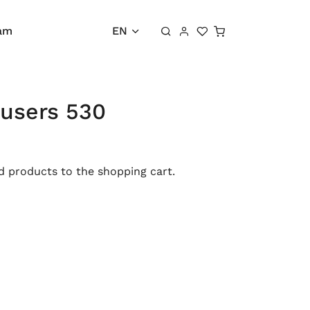
Shopping cart
ram
EN
ousers 530
 products to the shopping cart.