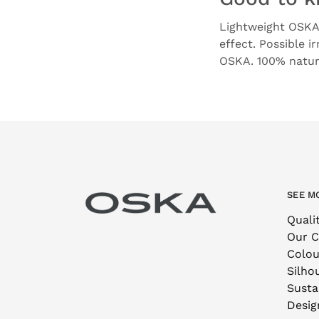
Lightweight OSKA 
effect. Possible i
OSKA. 100% natura
SEE M
Quali
Our 
Colou
Silho
Sustai
Desig