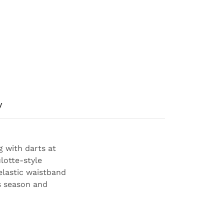
y
g with darts at
lotte-style
elastic waistband
s season and