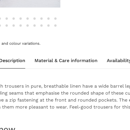
and colour variations.
Description
Material & Care information
Availabilit
 trousers in pure, breathable linen have a wide barrel le
ding seams that emphasise the rounded shape of these cu
ve a zip fastening at the front and rounded pockets. The 
 them more pleasant to wear. Feel-good trousers for thi
know