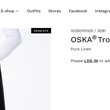
E-shop
Outfits
Stores
Facebook
Instag
10250110105 / 3091
990BLACK
®
OSKA
Tr
Pure Linen
Please
LOG IN
to add