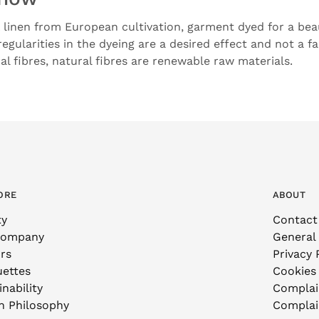
linen from European cultivation, garment dyed for a beau
rregularities in the dyeing are a desired effect and not a fa
l fibres, natural fibres are renewable raw materials.
ORE
ABOUT
ty
Contact
Company
General
rs
Privacy 
uettes
Cookies
nability
Complai
n Philosophy
Complai