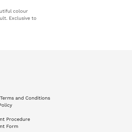
tiful colour
ult. Exclusive to
 Terms and Conditions
Policy
nt Procedure
nt Form