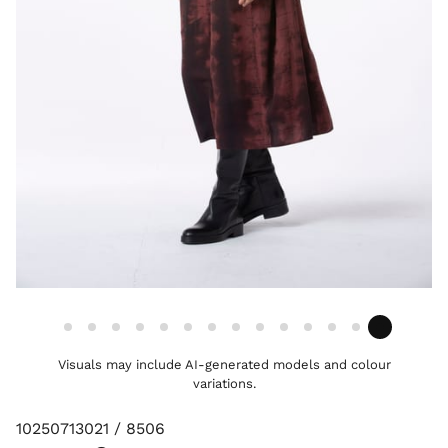
Visuals may include AI-generated models and colour
variations.
10250713021 / 8506