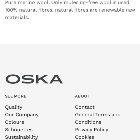
Pure merino wool. Only mulesing-free wool is used.
100% natural fibres, natural fibres are renewable raw
materials.
SEE MORE
ABOUT
Quality
Contact
Our Company
General Terms and
Colours
Conditions
Silhouettes
Privacy Policy
Sustainability
Cookies