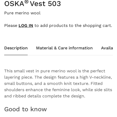
®
OSKA
Vest 503
Pure merino wool
Please
LOG IN
to add products to the shopping cart.
Description
Material & Care information
Availabi
This small vest in pure merino wool is the perfect
layering piece. The design features a high V-neckline,
small buttons, and a smooth knit texture. Fitted
shoulders enhance the feminine look, while side slits
and ribbed details complete the design.
Good to know