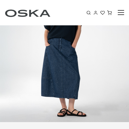
Skip to content
Shoppin