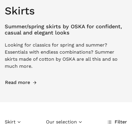
Skirts
Summer/spring skirts by OSKA for confident,
casual and elegant looks
Looking for classics for spring and summer?
Essentials with endless combinations? Summer
skirts made of cotton by OSKA are all this and so
much more.
Read more
Skirt
Our selection
Filter