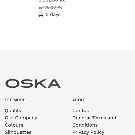
5,475.00 Kč
2 days
SEE MORE
ABOUT
Quality
Contact
Our Company
General Terms and
Colours
Conditions
Silhouettes
Privacy Policy