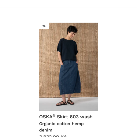
SALE
%
®
OSKA
Skirt 603 wash
Organic cotton hemp
denim
3,832.00 Kč