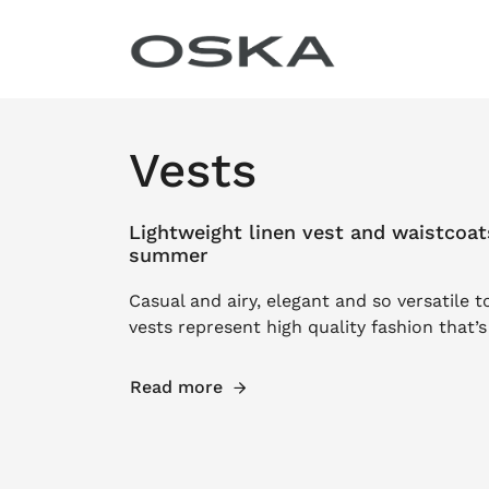
Skip to content
Vests
Lightweight linen vest and waistcoat
summer
Casual and airy, elegant and so versatile t
vests represent high quality fashion that’
Read more