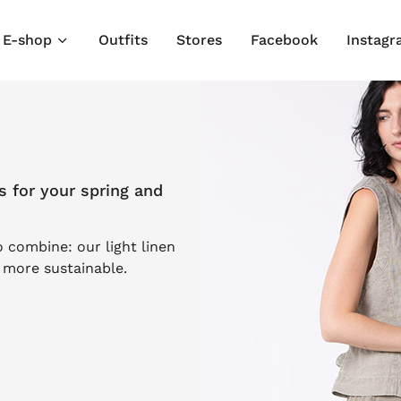
E-shop
Outfits
Stores
Facebook
Instag
s for your spring and
o combine: our light linen
s more sustainable.