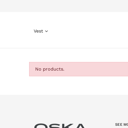
Vest
No products.
SEE M