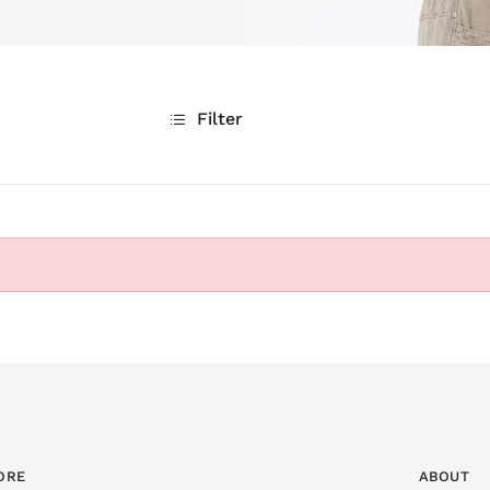
Filter
ORE
ABOUT