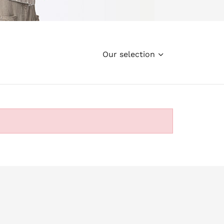
Our selection