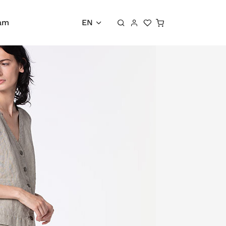
Shopping cart
ram
EN